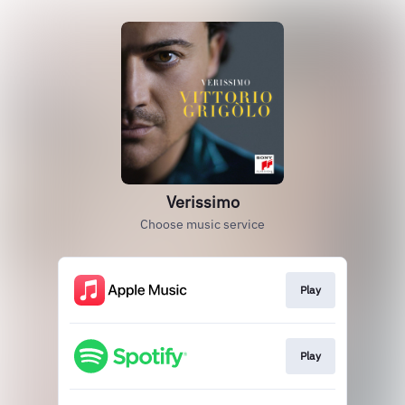
Verissimo
Choose music service
Play
Play