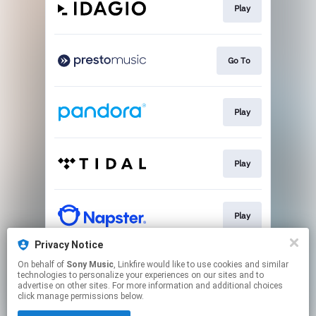
Play
Go To
Play
Play
Play
Privacy Notice
On behalf of
Sony Music
, Linkfire would like to use cookies and similar
Play
technologies to personalize your experiences on our sites and to
advertise on other sites. For more information and additional choices
click manage permissions below.
This page may contain affiliate links.