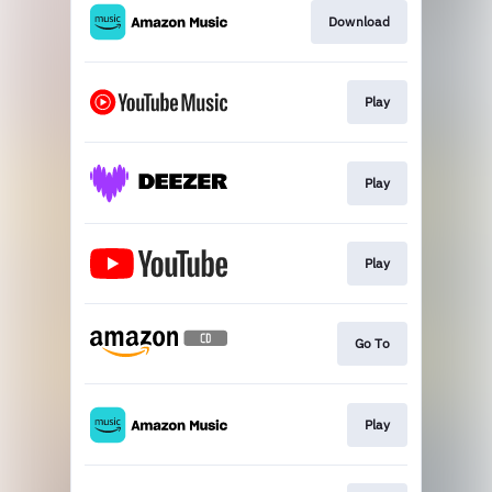
Download
Play
Play
Play
Go To
Play